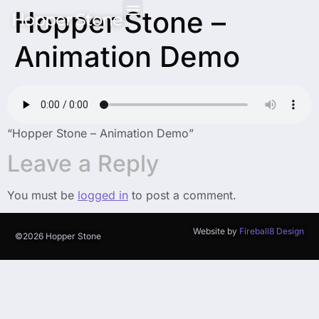
Hopper Stone –
Hopper Stone
Animation Demo
“Hopper Stone – Animation Demo”
Leave a Reply
You must be
logged in
to post a comment.
Website by
Fireball8 Design
©2026 Hopper Stone