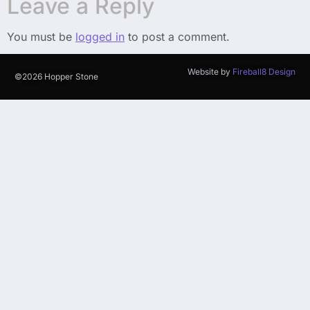
Leave a Reply
You must be
logged in
to post a comment.
Website by
Fireball8 Design
©2026 Hopper Stone