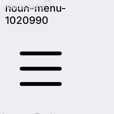
noun-menu-
Hopper Stone
1020990